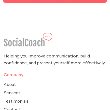
Helping you improve communication, build
confidence, and present yourself more effectively.
Company
About
Services
Testimonials
Contact