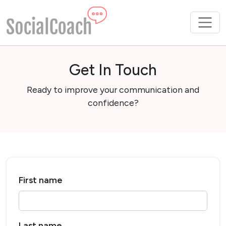
Get In Touch
Ready to improve your communication and
confidence?
First name
Last name