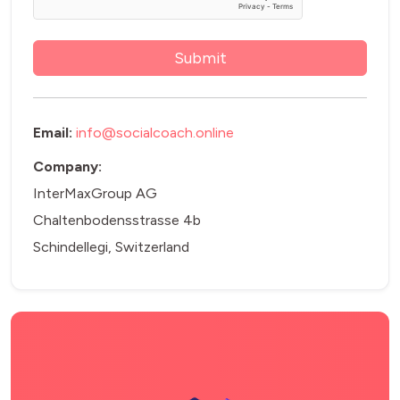
Email:
info@socialcoach.online
Company:
InterMaxGroup AG
Chaltenbodensstrasse 4b
Schindellegi, Switzerland