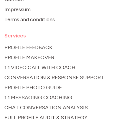
Impressum
Terms and conditions
Services
PROFILE FEEDBACK
PROFILE MAKEOVER
1:1 VIDEO CALL WITH COACH
CONVERSATION & RESPONSE SUPPORT
PROFILE PHOTO GUIDE
1:1 MESSAGING COACHING
CHAT CONVERSATION ANALYSIS
FULL PROFILE AUDIT & STRATEGY