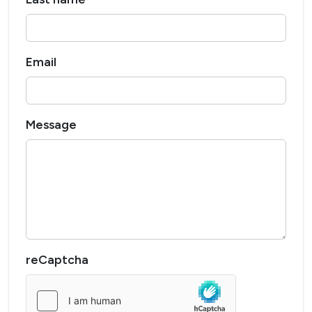
Email
Message
reCaptcha