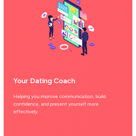
Your Dating Coach
Helping you improve communication, build
confidence, and present yourself more
effectively.