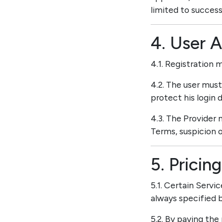
limited to success
4. User 
4.1. Registration 
4.2. The user mus
protect his login d
4.3. The Provider 
Terms, suspicion o
5. Prici
5.1. Certain Servi
always specified b
5.2. By paying the