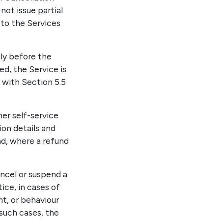
not issue partial
 to the Services
nly before the
, the Service is
 with Section 5.5
er self-service
ion details and
nd, where a refund
ancel or suspend a
ice, in cases of
t, or behaviour
 such cases, the