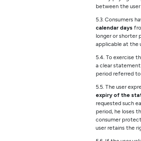
between the user 
5.3. Consumers ha
calendar days
fro
longer or shorter 
applicable at the u
5.4. To exercise t
a clear statement 
period referred to 
5.5. The user exp
expiry of the st
requested such e
period, he loses t
consumer protect
user retains the r
5.6. If the user 