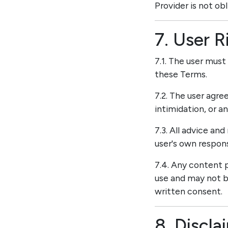
Provider is not ob
7. User R
7.1. The user must
these Terms.
7.2. The user agre
intimidation, or a
7.3. All advice an
user's own responsi
7.4. Any content p
use and may not be
written consent.
8. Discla