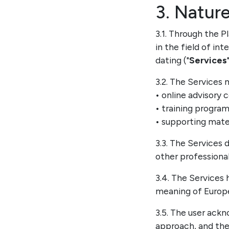
3. Nature
3.1. Through the P
in the field of i
dating ("
Services
3.2. The Services 
• online advisory 
• training progra
• supporting mater
3.3. The Services 
other professional
3.4. The Services
meaning of Europea
3.5. The user ackn
approach, and the