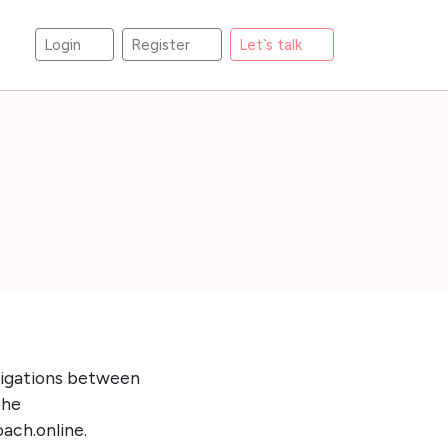
Login
Register
Let`s talk
bligations between
the
oach.online.