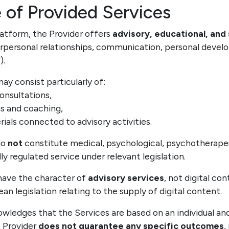
 of Provided Services
latform, the Provider offers
advisory, educational, and
nterpersonal relationships, communication, personal deve
").
may consist particularly of:
consultations,
ms and coaching,
ials connected to advisory activities.
do
not
constitute medical, psychological, psychotherapeut
ly regulated service under relevant legislation.
 have the character of
advisory services
, not digital co
n legislation relating to the supply of digital content.
owledges that the Services are based on an individual an
 Provider
does not guarantee any specific outcomes
,