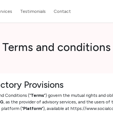
rvices
Testimonials
Contact
Terms and conditions
uctory Provisions
nd Conditions ("
Terms
") govern the mutual rights and o
AG
, as the provider of advisory services, and the users of 
 platform ("
Platform
"), available at https://www.socialc