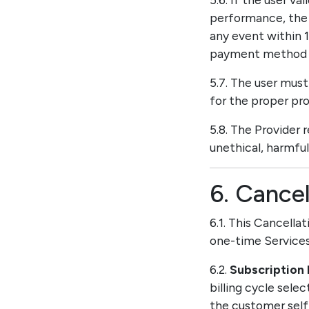
performance, the 
any event within 
payment method as
5.7. The user mus
for the proper pro
5.8. The Provider 
unethical, harmful,
6. Cancel
6.1. This Cancella
one-time Services
6.2.
Subscription 
billing cycle sele
the customer self