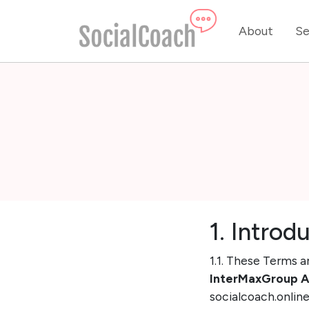
About
Se
1. Introd
1.1. These Terms a
InterMaxGroup 
socialcoach.online