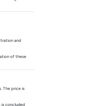
tration and
lation of these
. The price is
s
is concluded