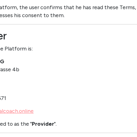
Platform, the user confirms that he has read these Terms,
esses his consent to them.
er
e Platform is:
AG
asse 4b
571
alcoach.online
ed to as the "
Provider
".