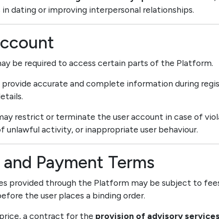
 in dating or improving interpersonal relationships.
Account
may be required to access certain parts of the Platform.
t provide accurate and complete information during regis
etails.
may restrict or terminate the user account in case of vio
f unlawful activity, or inappropriate user behaviour.
ng and Payment Terms
ces provided through the Platform may be subject to fees
efore the user places a binding order.
 price, a contract for the
provision of advisory service