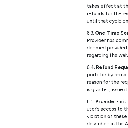
takes effect at th
refunds for the re
until that cycle en
6.3.
One-Time Ser
Provider has com
deemed provided a
regarding the waiv
6.4.
Refund Reque
portal or by e-mai
reason for the req
is granted, issue 
6.5.
Provider-Init
user's access to t
violation of these
described in the A