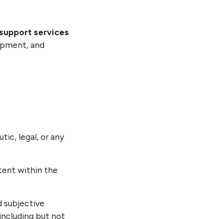
 support services
lopment, and
ic, legal, or any
ntent within the
d subjective
 including but not