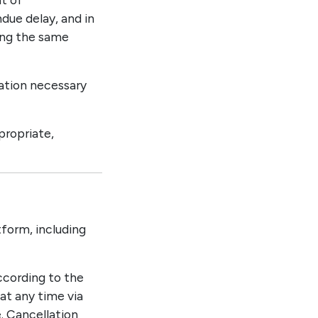
due delay, and in
ing the same
mation necessary
propriate,
tform, including
according to the
 at any time via
. Cancellation