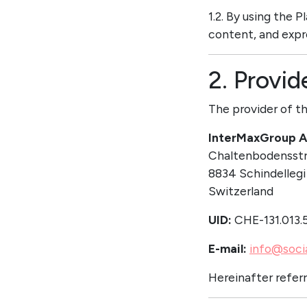
1.2. By using the 
content, and expr
2. Provid
The provider of th
InterMaxGroup 
Chaltenbodensstr
8834 Schindellegi
Switzerland
UID:
CHE-131.013.
E-mail:
info@soci
Hereinafter referr