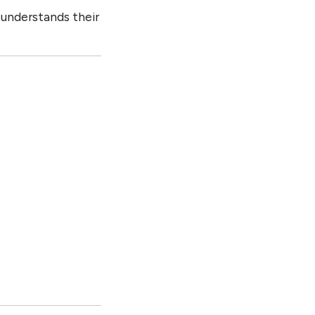
 understands their