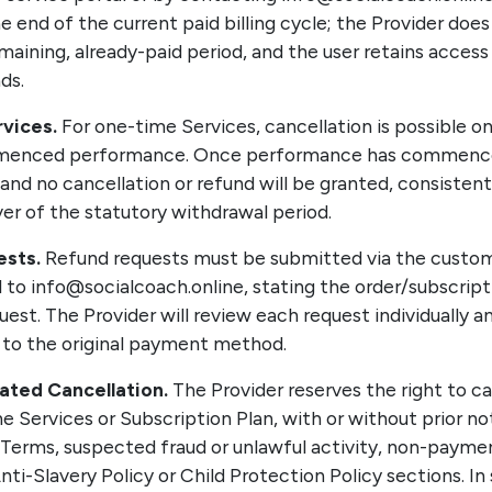
e end of the current paid billing cycle; the Provider does 
maining, already-paid period, and the user retains access
ds.
vices.
For one-time Services, cancellation is possible o
menced performance. Once performance has commenced
nd no cancellation or refund will be granted, consistent
er of the statutory withdrawal period.
sts.
Refund requests must be submitted via the custom
l to info@socialcoach.online, stating the order/subscript
uest. The Provider will review each request individually a
it to the original payment method.
iated Cancellation.
The Provider reserves the right to c
he Services or Subscription Plan, with or without prior not
 Terms, suspected fraud or unlawful activity, non-paymen
nti-Slavery Policy or Child Protection Policy sections. In