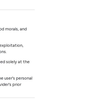
od morals, and
exploitation,
ons.
ed solely at the
he user's personal
ider's prior