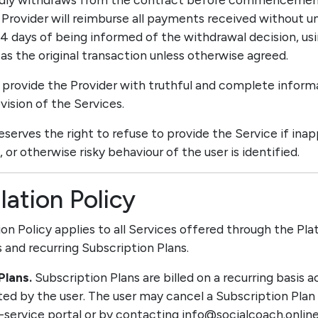
Provider will reimburse all payments received without un
14 days of being informed of the withdrawal decision, us
 the original transaction unless otherwise agreed.
t provide the Provider with truthful and complete infor
vision of the Services.
reserves the right to refuse to provide the Service if inap
 or otherwise risky behaviour of the user is identified.
lation Policy
tion Policy applies to all Services offered through the Pla
 and recurring Subscription Plans.
Plans.
Subscription Plans are billed on a recurring basis 
cted by the user. The user may cancel a Subscription Plan
-service portal or by contacting info@socialcoach.online