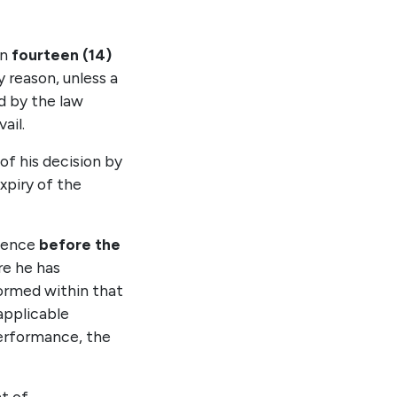
in
fourteen (14)
 reason, unless a
ed by the law
ail.
of his decision by
xpiry of the
mmence
before the
re he has
ormed within that
applicable
erformance, the
t of