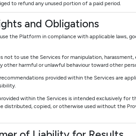
liged to refund any unused portion of a paid period.
ights and Obligations
 use the Platform in compliance with applicable laws, go
es not to use the Services for manipulation, harassment, 
ny other harmful or unlawful behaviour toward other pers
d recommendations provided within the Services are appli
bility.
rovided within the Services is intended exclusively for t
 distributed, copied, or otherwise used without the Prov
imer of Liability for Results