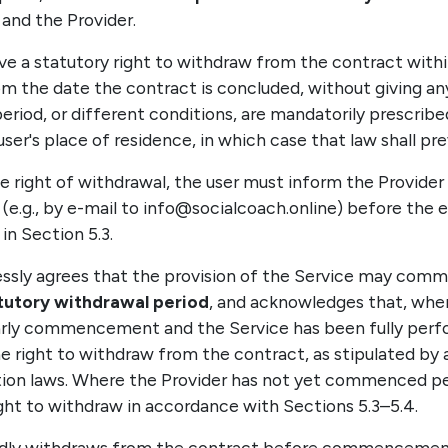
and the Provider.
ve a statutory right to withdraw from the contract with
m the date the contract is concluded, without giving any
period, or different conditions, are mandatorily prescrib
ser's place of residence, in which case that law shall prev
he right of withdrawal, the user must inform the Provider 
(e.g., by e-mail to info@socialcoach.online) before the e
in Section 5.3.
ressly agrees that the provision of the Service may co
atutory withdrawal period
, and acknowledges that, whe
arly commencement and the Service has been fully perf
he right to withdraw from the contract, as stipulated by 
ion laws. Where the Provider has not yet commenced p
ight to withdraw in accordance with Sections 5.3–5.4.
validly withdraws from the contract before commencemen